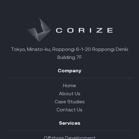
Tokyo, Minato-ku, Roppongi 6-1-20 Roppongi Denki
Building 7F
Company
Home
About Us
Case Studies
Contact Us
Services
Offshore Development