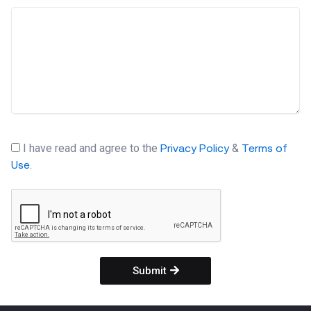
I have read and agree to the
&
Privacy Policy
Terms of
.
Use
Submit