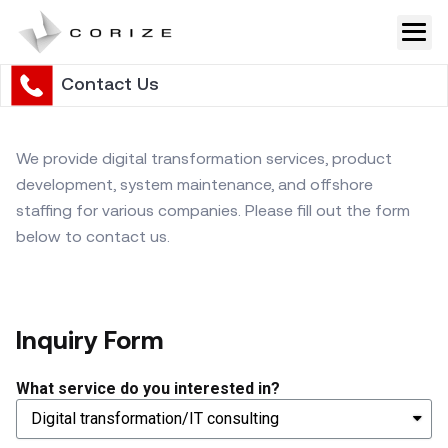
Skip
to
content
Contact Us
We provide digital transformation services, product
development, system maintenance, and offshore
staffing for various companies. Please fill out the form
below to contact us.
Inquiry Form
What service do you interested in?