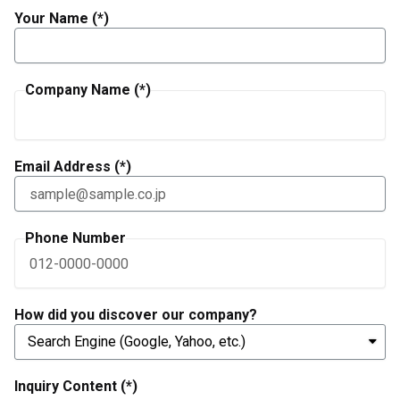
Your Name (*)
Company Name (*)
Email Address (*)
Phone Number
How did you discover our company?
Inquiry Content (*)