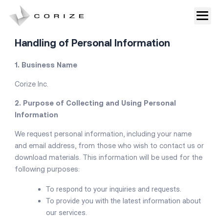
Skip
to
Privacy Policy
content
Handling of Personal Information
1. Business Name
Corize Inc.
2. Purpose of Collecting and Using Personal
Information
We request personal information, including your name
and email address, from those who wish to contact us or
download materials. This information will be used for the
following purposes:
To respond to your inquiries and requests.
To provide you with the latest information about
our services.