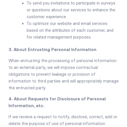
To send you invitations to participate in surveys
or questions about our services to enhance the
customer experience.
To optimize our website and email services
based on the attributes of each customer, and
for related management purposes.
3. About Entrusting Personal Information
When entrusting the processing of personal information
to an external party, we will impose contractual
obligations to prevent leakage or provision of
information to third parties and will appropriately manage
the entrusted party.
4. About Requests for Disclosure of Personal
Information, etc.
If we receive a request to notify, disclose, correct, add or
delete the purpose of use of personal information