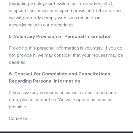
(excluding employment evaluation information, etc.),
suspend use, erase, or suspend provision to third parties,
we will promptly comply with such requests in
accordance with our procedures.
5. Voluntary Provision of Personal Information
Providing this personal information is voluntary. If you do
not provide it, we may consider that your request may be
declined.
6. Contact for Complaints and Consultations
Regarding Personal Information
If you have any concerns or issues related to personal
data, please contact us. We will respond as soon as
possible.
Corize Inc.