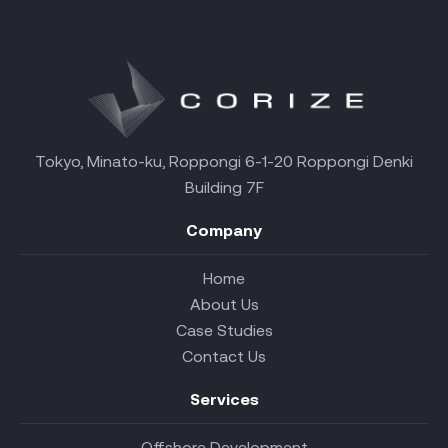
Tokyo, Minato-ku, Roppongi 6-1-20 Roppongi Denki
Building 7F
Company
Home
About Us
Case Studies
Contact Us
Services