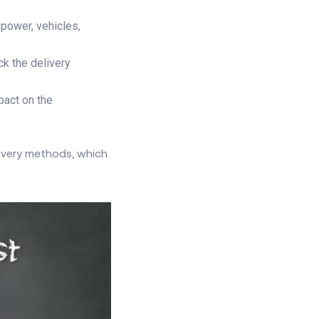
power, vehicles,
ck the delivery
pact on the
livery methods, which