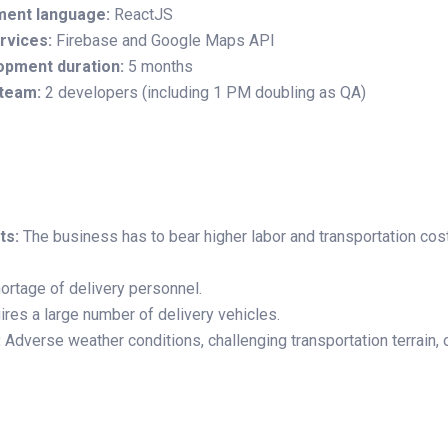
ment language:
ReactJS
rvices:
Firebase and Google Maps API
opment duration:
5 months
team:
2 developers (including 1 PM doubling as QA)
ts:
The business has to bear higher labor and transportation cost
ortage of delivery personnel.
res a large number of delivery vehicles.
:
Adverse weather conditions, challenging transportation terrain,