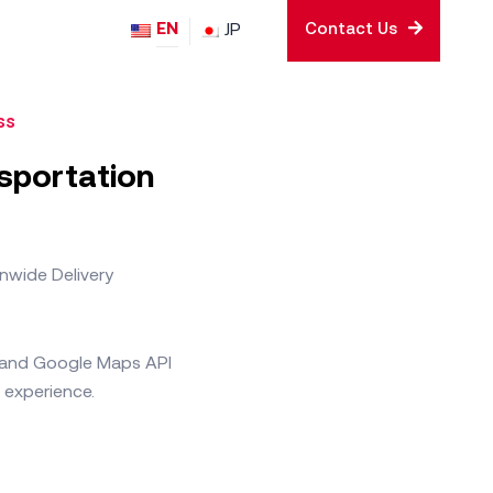
EN
JP
Contact Us
ss
nsportation
nwide Delivery
e and Google Maps API
 experience.