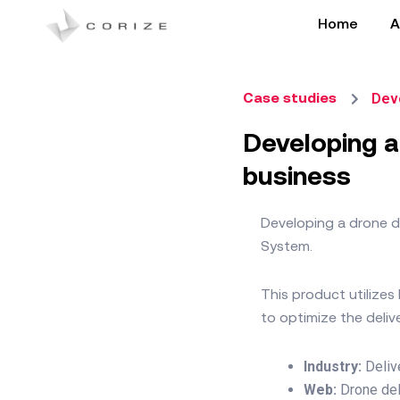
Skip
Home
A
to
content
Deve
Case studies
Developing a
business
Developing a drone de
System.
This product utilize
to optimize the deli
Industry:
Deliv
Web:
Drone de