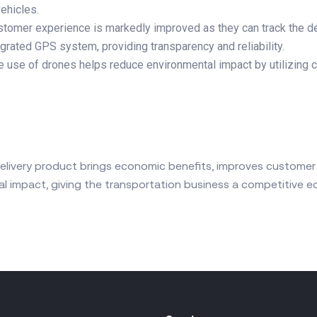
vehicles.
ustomer experience is markedly improved as they can track the d
egrated GPS system, providing transparency and reliability.
e use of drones helps reduce environmental impact by utilizing 
elivery product brings economic benefits, improves customer
l impact, giving the transportation business a competitive ed