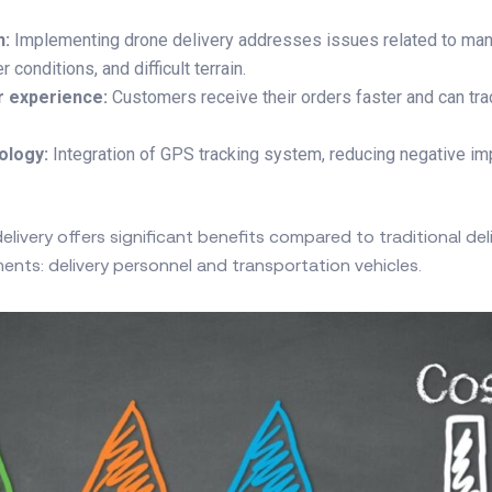
n:
Implementing drone delivery addresses issues related to man
conditions, and difficult terrain.
r experience:
Customers receive their orders faster and can tra
ology:
Integration of GPS tracking system, reducing negative im
livery offers significant benefits compared to traditional de
ents: delivery personnel and transportation vehicles.