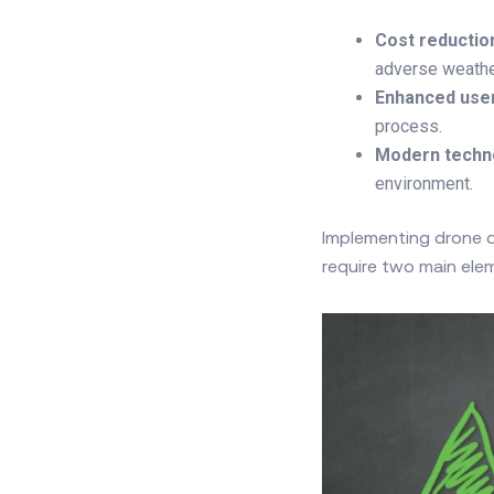
Cost reductio
adverse weather 
Enhanced use
process.
Modern techn
environment.
Implementing drone de
require two main elem