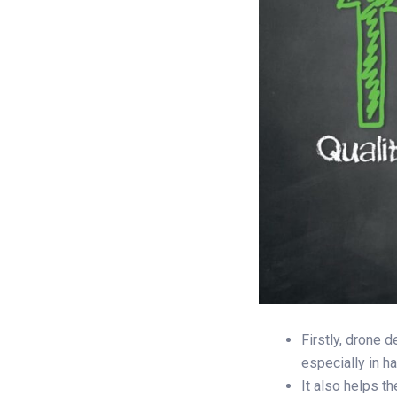
Firstly, drone 
especially in h
It also helps t