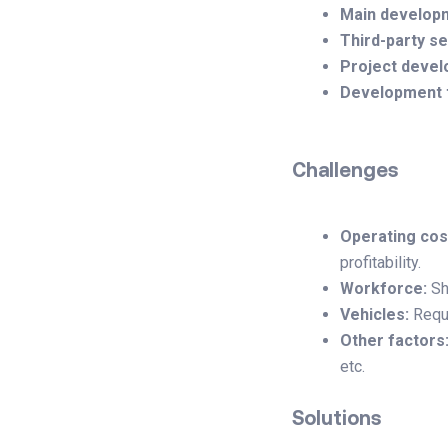
Main develop
Third-party se
Project devel
Development 
Challenges
Operating cos
profitability.
Workforce:
Sh
Vehicles:
Requi
Other factors
etc.
Solutions