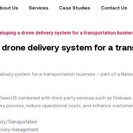
bout Us
Services
Case Studies
Contact Us
loping a drone delivery system for a transportation busine
 drone delivery system for a tra
livery system for a transportation business – part of a Natio
s ReactJS combined with third-party services such as Firebas
very process, reduce operational costs, and enhance customer
ery/Transportation
livery management