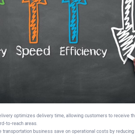
delivery optimizes delivery time, allowing customers to receive the
ard-to-reach areas.
he transportation business save on operational costs by reducing