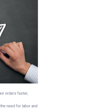
ir orders faster,
 the need for labor and