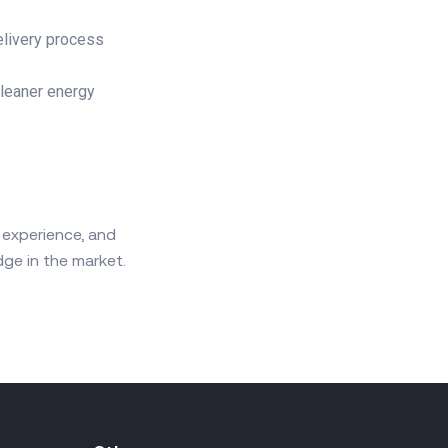
elivery process
cleaner energy
 experience, and
ge in the market.