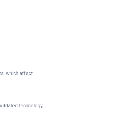
s, which affect
 outdated technology,