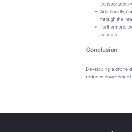
transportation 
Additionally, c
through the int
Furthermore, th
sources.
Conclusion
Developing a drone d
reduces environmenta