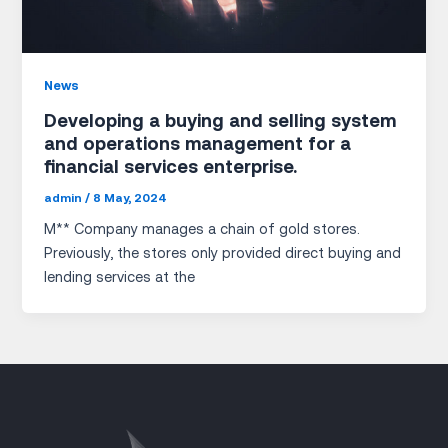
News
Developing a buying and selling system
and operations management for a
financial services enterprise.
admin
/
8 May, 2024
M** Company manages a chain of gold stores.
Previously, the stores only provided direct buying and
lending services at the