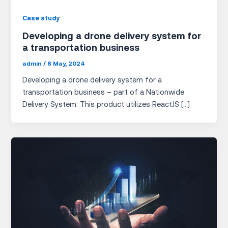
Case study
Developing a drone delivery system for
a transportation business
admin
/
8 May, 2024
Developing a drone delivery system for a
transportation business – part of a Nationwide
Delivery System. This product utilizes ReactJS […]