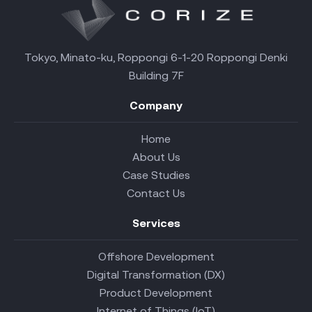
Tokyo, Minato-ku, Roppongi 6-1-20 Roppongi Denki
Building 7F
Company
Home
About Us
Case Studies
Contact Us
Services
Offshore Development
Digital Transformation (DX)
Product Development